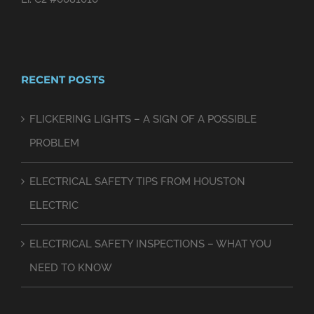
RECENT POSTS
FLICKERING LIGHTS – A SIGN OF A POSSIBLE
PROBLEM
ELECTRICAL SAFETY TIPS FROM HOUSTON
ELECTRIC
ELECTRICAL SAFETY INSPECTIONS – WHAT YOU
NEED TO KNOW