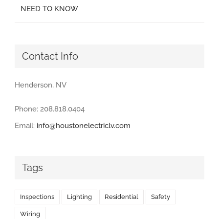
NEED TO KNOW
Contact Info
Henderson, NV
Phone: 208.818.0404
Email:
info@houstonelectriclv.com
Tags
Inspections
Lighting
Residential
Safety
Wiring