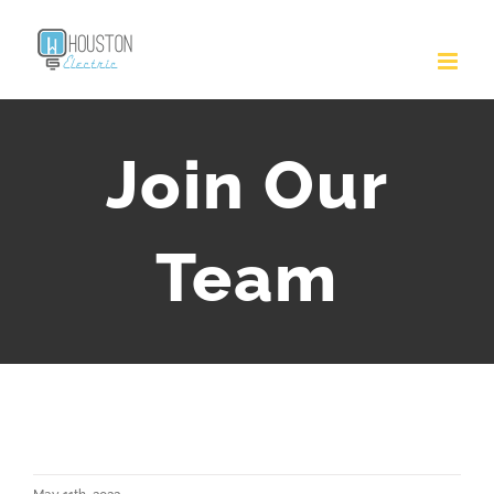
Join Our
Team