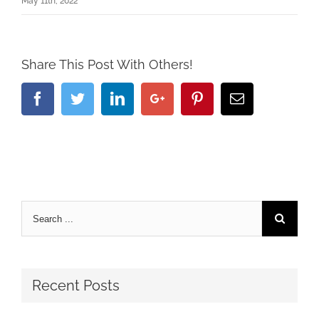
May 11th, 2022
Share This Post With Others!
Facebook
Twitter
Linkedin
Google+
Pinterest
Email
Recent Posts