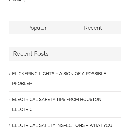
Wiring
Popular
Recent
Recent Posts
FLICKERING LIGHTS – A SIGN OF A POSSIBLE
PROBLEM
ELECTRICAL SAFETY TIPS FROM HOUSTON
ELECTRIC
ELECTRICAL SAFETY INSPECTIONS – WHAT YOU