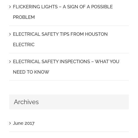
FLICKERING LIGHTS – A SIGN OF A POSSIBLE
PROBLEM
ELECTRICAL SAFETY TIPS FROM HOUSTON
ELECTRIC
ELECTRICAL SAFETY INSPECTIONS – WHAT YOU
NEED TO KNOW
Archives
June 2017