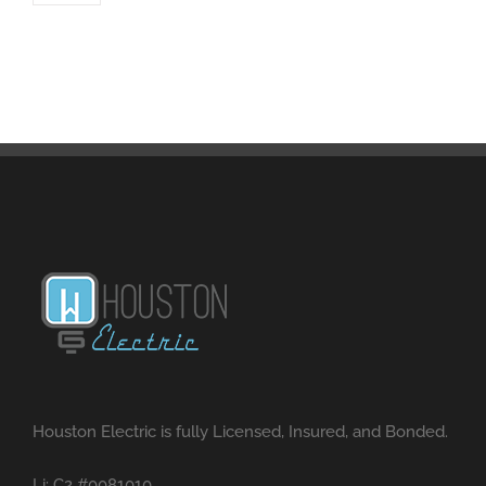
Houston Electric is fully Licensed, Insured, and Bonded.
Li: C2 #0081010