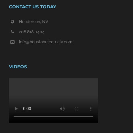
CONTACT US TODAY
Henderson, NV
208.818.0404
info@houstonelectriclv.com
VIDEOS