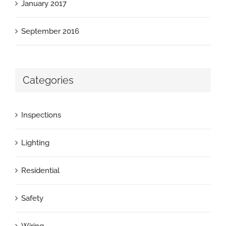
January 2017
September 2016
Categories
Inspections
Lighting
Residential
Safety