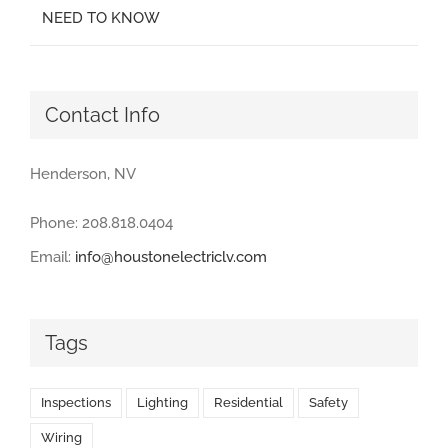
NEED TO KNOW
Contact Info
Henderson, NV
Phone: 208.818.0404
Email:
info@houstonelectriclv.com
Tags
Inspections
Lighting
Residential
Safety
Wiring