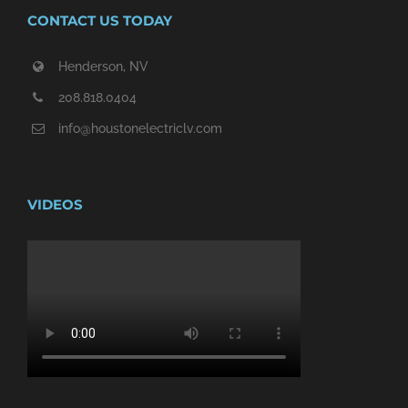
CONTACT US TODAY
Henderson, NV
208.818.0404
info@houstonelectriclv.com
VIDEOS