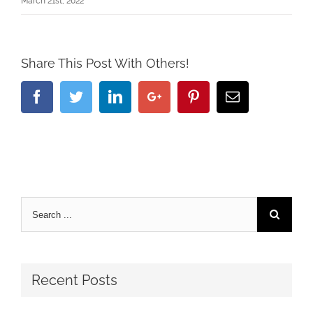
March 21st, 2022
Share This Post With Others!
Facebook
Twitter
Linkedin
Google+
Pinterest
Email
Recent Posts