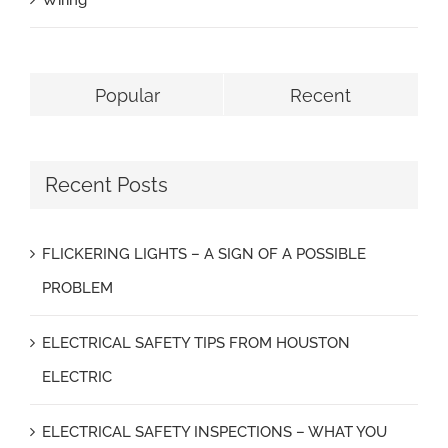
Wiring
Popular
Recent
Recent Posts
FLICKERING LIGHTS – A SIGN OF A POSSIBLE
PROBLEM
ELECTRICAL SAFETY TIPS FROM HOUSTON
ELECTRIC
ELECTRICAL SAFETY INSPECTIONS – WHAT YOU