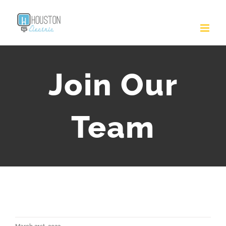
Join Our
Team