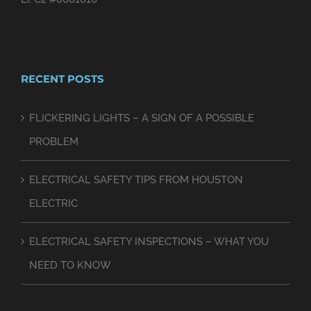
RECENT POSTS
FLICKERING LIGHTS – A SIGN OF A POSSIBLE
PROBLEM
ELECTRICAL SAFETY TIPS FROM HOUSTON
ELECTRIC
ELECTRICAL SAFETY INSPECTIONS – WHAT YOU
NEED TO KNOW