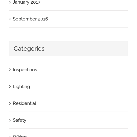
January 2017
September 2016
Categories
Inspections
Lighting
Residential
Safety