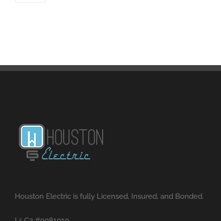
Houston Electric is fully Licensed, Insured, and Bonded.
Li: C2 #0081010