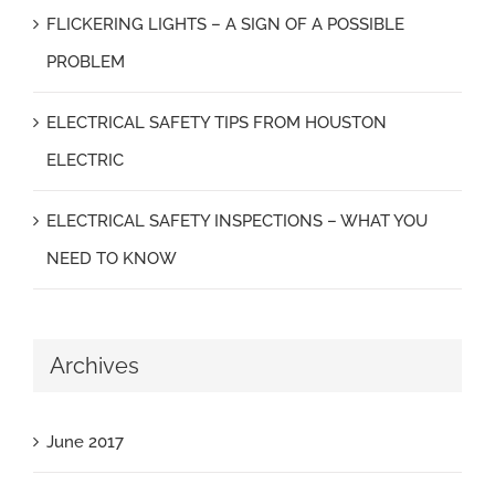
FLICKERING LIGHTS – A SIGN OF A POSSIBLE
PROBLEM
ELECTRICAL SAFETY TIPS FROM HOUSTON
ELECTRIC
ELECTRICAL SAFETY INSPECTIONS – WHAT YOU
NEED TO KNOW
Archives
June 2017