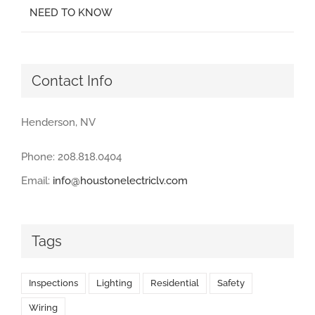
NEED TO KNOW
Contact Info
Henderson, NV
Phone: 208.818.0404
Email:
info@houstonelectriclv.com
Tags
Inspections
Lighting
Residential
Safety
Wiring