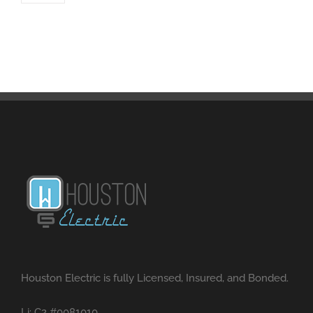
Houston Electric is fully Licensed, Insured, and Bonded.
Li: C2 #0081010