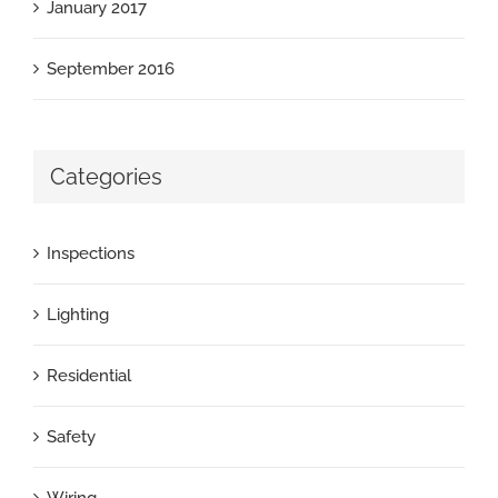
January 2017
September 2016
Categories
Inspections
Lighting
Residential
Safety