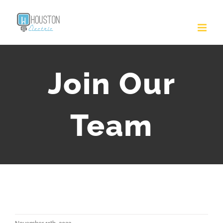
Join Our
Team