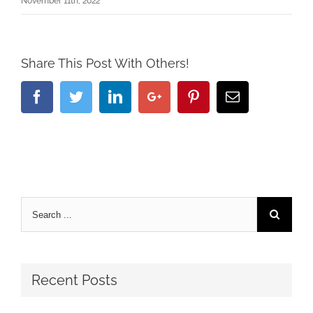
November 11th, 2022
Share This Post With Others!
Facebook
Twitter
Linkedin
Google+
Pinterest
Email
Recent Posts