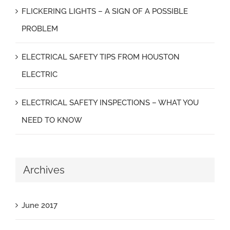
FLICKERING LIGHTS – A SIGN OF A POSSIBLE
PROBLEM
ELECTRICAL SAFETY TIPS FROM HOUSTON
ELECTRIC
ELECTRICAL SAFETY INSPECTIONS – WHAT YOU
NEED TO KNOW
Archives
June 2017