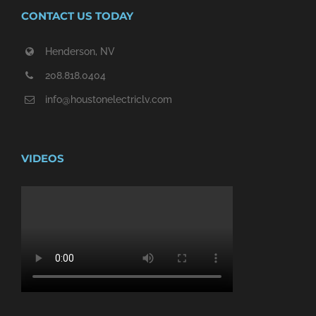
CONTACT US TODAY
Henderson, NV
208.818.0404
info@houstonelectriclv.com
VIDEOS