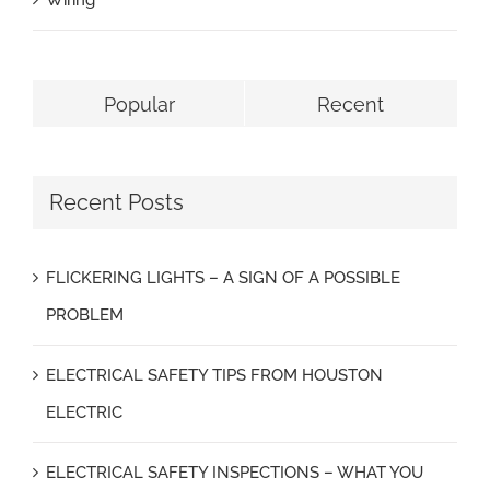
Wiring
Popular
Recent
Recent Posts
FLICKERING LIGHTS – A SIGN OF A POSSIBLE
PROBLEM
ELECTRICAL SAFETY TIPS FROM HOUSTON
ELECTRIC
ELECTRICAL SAFETY INSPECTIONS – WHAT YOU