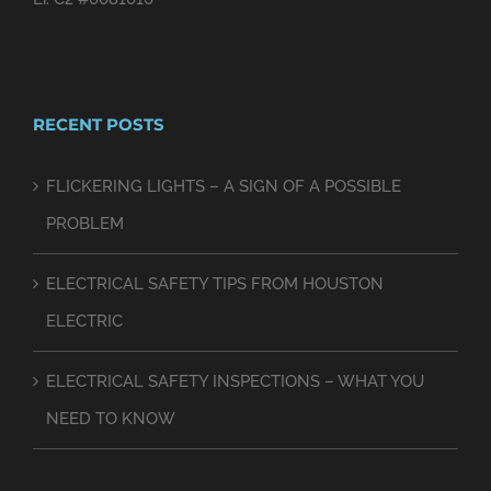
RECENT POSTS
FLICKERING LIGHTS – A SIGN OF A POSSIBLE
PROBLEM
ELECTRICAL SAFETY TIPS FROM HOUSTON
ELECTRIC
ELECTRICAL SAFETY INSPECTIONS – WHAT YOU
NEED TO KNOW